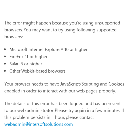
The error might happen because you're using unsupported
browsers. You may want to try using following supported
browsers:
Microsoft Internet Explorer® 10 or higher
FireFox 11 or higher
Safari 6 or higher
Other Webkit-based browsers
Your browser needs to have JavaScript/Scripting and Cookies
enabled in order to interact with our web pages properly.
The details of this error has been logged and has been sent
to our web administrator. Please try again in a few minutes. If
this problem persists in 1 hour, please contact
webadmin@intersoftsolutions.com