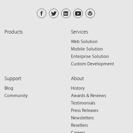
Products
Services
Web Solution
Mobile Solution
Enterprise Solution
Custom Development
Support
About
Blog
History
Community
Awards & Reviews
Testimonials
Press Releases
Newsletters
Resellers
Careers