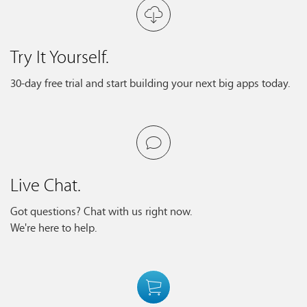
Try It Yourself.
30-day free trial and start building your next big apps today.
Live Chat.
Got questions? Chat with us right now.
We're here to help.