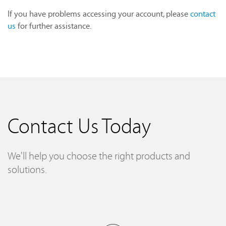
If you have problems accessing your account, please
contact
us
for further assistance.
Contact Us Today
We'll help you choose the right products and
solutions.