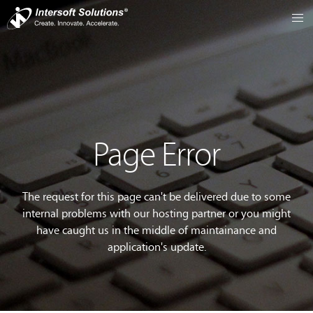
Page Error
The request for this page can't be delivered due to some
internal problems with our hosting partner or you might
have caught us in the middle of maintainance and
application's update.