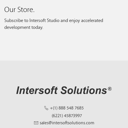
Our Store.
Subscribe to Intersoft Studio and enjoy accelerated
development today.
+(1) 888 548 7685
(6221) 45873997
sales@intersoftsolutions.com