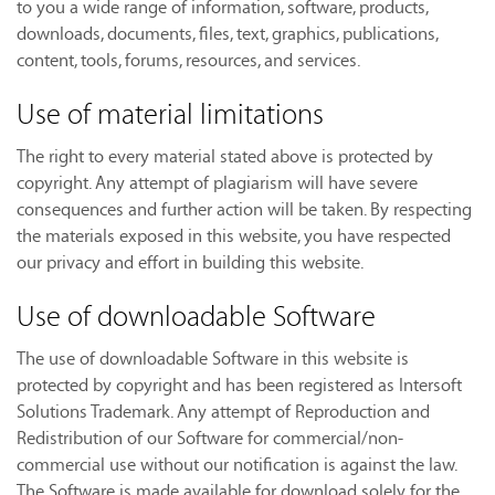
to you a wide range of information, software, products,
downloads, documents, files, text, graphics, publications,
content, tools, forums, resources, and services.
Use of material limitations
The right to every material stated above is protected by
copyright. Any attempt of plagiarism will have severe
consequences and further action will be taken. By respecting
the materials exposed in this website, you have respected
our privacy and effort in building this website.
Use of downloadable Software
The use of downloadable Software in this website is
protected by copyright and has been registered as Intersoft
Solutions Trademark. Any attempt of Reproduction and
Redistribution of our Software for commercial/non-
commercial use without our notification is against the law.
The Software is made available for download solely for the