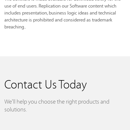
use of end users. Replication our Software content which
includes presentation, business logic ideas and technical
architecture is prohibited and considered as trademark
breaching..
Contact Us Today
We'll help you choose the right products and
solutions.