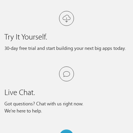
Try It Yourself.
30-day free trial and start building your next big apps today.
Live Chat.
Got questions? Chat with us right now.
We're here to help.