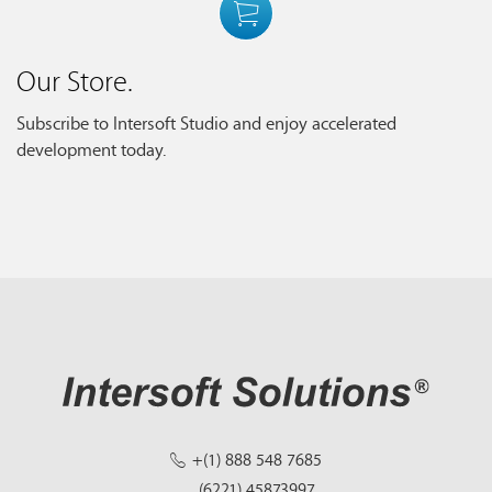
Our Store.
Subscribe to Intersoft Studio and enjoy accelerated
development today.
+(1) 888 548 7685
(6221) 45873997