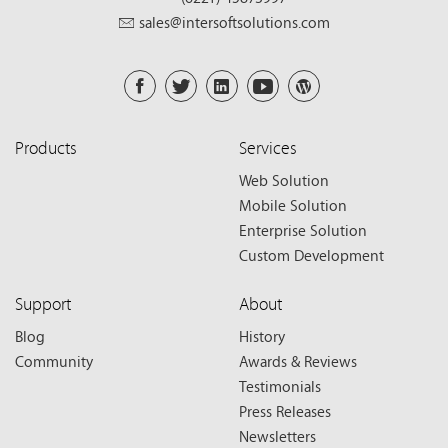
sales@intersoftsolutions.com
Products
Services
Web Solution
Mobile Solution
Enterprise Solution
Custom Development
Support
About
Blog
History
Community
Awards & Reviews
Testimonials
Press Releases
Newsletters