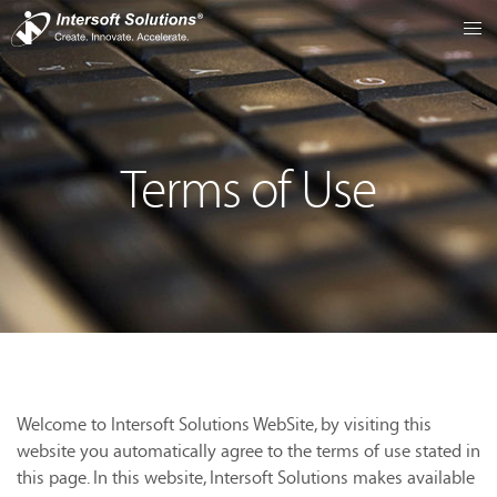
Terms of Use
Welcome to Intersoft Solutions WebSite, by visiting this
website you automatically agree to the terms of use stated in
this page. In this website, Intersoft Solutions makes available