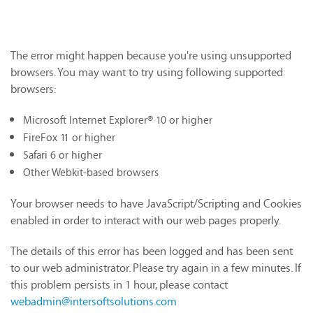
The error might happen because you're using unsupported
browsers. You may want to try using following supported
browsers:
Microsoft Internet Explorer® 10 or higher
FireFox 11 or higher
Safari 6 or higher
Other Webkit-based browsers
Your browser needs to have JavaScript/Scripting and Cookies
enabled in order to interact with our web pages properly.
The details of this error has been logged and has been sent
to our web administrator. Please try again in a few minutes. If
this problem persists in 1 hour, please contact
webadmin@intersoftsolutions.com