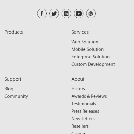
Products
Services
Web Solution
Mobile Solution
Enterprise Solution
Custom Development
Support
About
Blog
History
Community
Awards & Reviews
Testimonials
Press Releases
Newsletters
Resellers
Careers