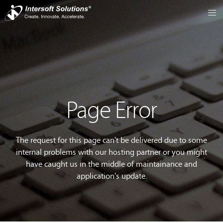
Page Error
The request for this page can't be delivered due to some
internal problems with our hosting partner or you might
have caught us in the middle of maintainance and
application's update.