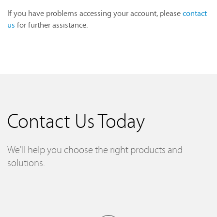
If you have problems accessing your account, please
contact
us
for further assistance.
Contact Us Today
We'll help you choose the right products and
solutions.