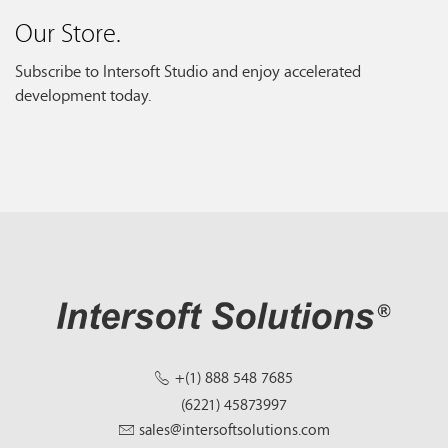
Our Store.
Subscribe to Intersoft Studio and enjoy accelerated
development today.
+(1) 888 548 7685
(6221) 45873997
sales@intersoftsolutions.com