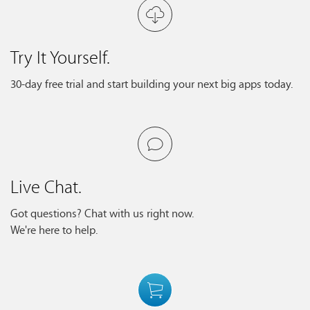
Try It Yourself.
30-day free trial and start building your next big apps today.
Live Chat.
Got questions? Chat with us right now.
We're here to help.