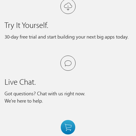
Try It Yourself.
30-day free trial and start building your next big apps today.
Live Chat.
Got questions? Chat with us right now.
We're here to help.