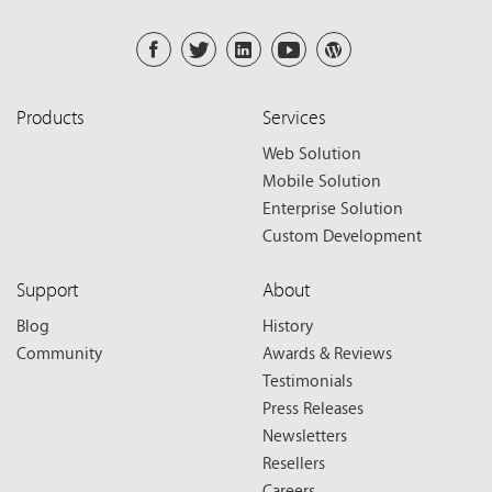
Products
Services
Web Solution
Mobile Solution
Enterprise Solution
Custom Development
Support
About
Blog
History
Community
Awards & Reviews
Testimonials
Press Releases
Newsletters
Resellers
Careers