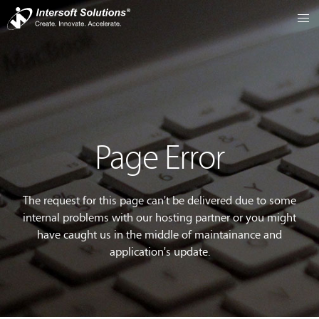
Page Error
The request for this page can't be delivered due to some
internal problems with our hosting partner or you might
have caught us in the middle of maintainance and
application's update.