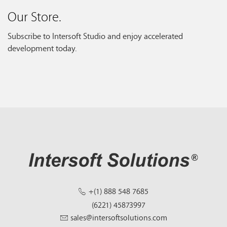
Our Store.
Subscribe to Intersoft Studio and enjoy accelerated
development today.
+(1) 888 548 7685
(6221) 45873997
sales@intersoftsolutions.com