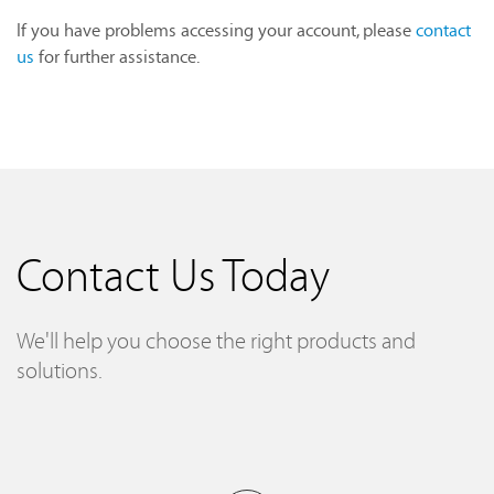
If you have problems accessing your account, please
contact
us
for further assistance.
Contact Us Today
We'll help you choose the right products and
solutions.