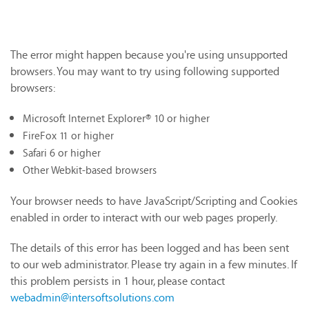
The error might happen because you're using unsupported
browsers. You may want to try using following supported
browsers:
Microsoft Internet Explorer® 10 or higher
FireFox 11 or higher
Safari 6 or higher
Other Webkit-based browsers
Your browser needs to have JavaScript/Scripting and Cookies
enabled in order to interact with our web pages properly.
The details of this error has been logged and has been sent
to our web administrator. Please try again in a few minutes. If
this problem persists in 1 hour, please contact
webadmin@intersoftsolutions.com