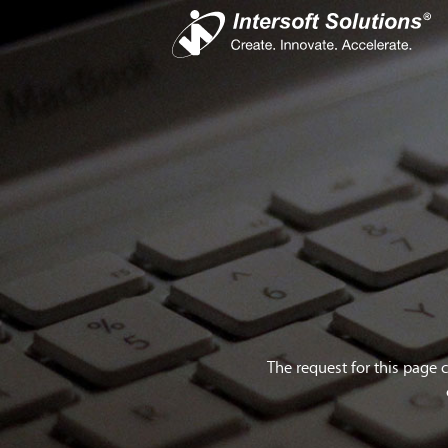
Busines
iS
Com
Devel
Cro
The request for this page 
Do