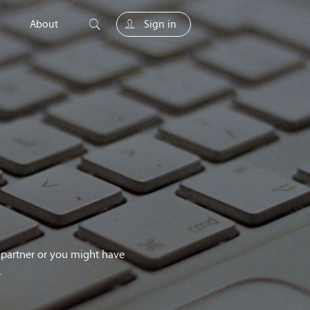
About
Sign in
unity
g partner or you might have
.