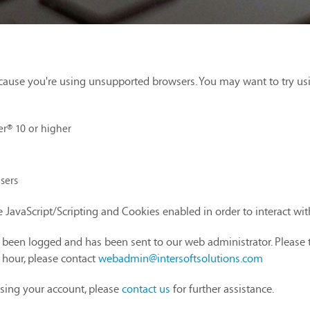
cause you're using unsupported browsers. You may want to try us
er® 10 or higher
sers
 JavaScript/Scripting and Cookies enabled in order to interact wi
as been logged and has been sent to our web administrator. Please 
1 hour, please contact
webadmin@intersoftsolutions.com
sing your account, please
contact us
for further assistance.