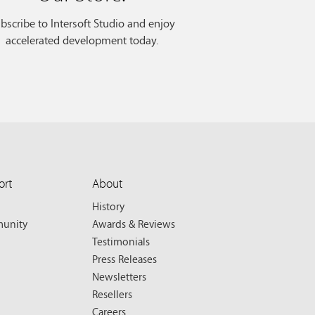
bscribe to Intersoft Studio and enjoy
accelerated development today.
ort
About
History
unity
Awards & Reviews
Testimonials
Press Releases
Newsletters
Resellers
Careers