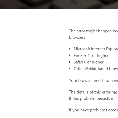
The error might happen be
browsers:
Microsoft Internet Explor
FireFox 11 or higher
Safari 6 or higher
Other Webkit-based brow
Your browser needs to have
The details of this error h
If this problem persists in 
If you have problems acces