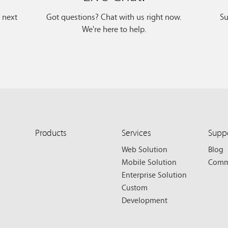
r next
Got questions? Chat with us right now.
Su
We're here to help.
Products
Services
Supp
Web Solution
Blog
Mobile Solution
Comm
Enterprise Solution
Custom
Development