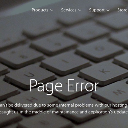
Products
Services
Support
Store
s Platform
Web Solution
Blog
Mobile Solution
Comm
eller
iSeller POS
iSeller POS
iSeller POS
merce
Retail
F&B
Express
Enterprise Solution
Custom Development
opment Tools
Page Error
sslight
WebUI
ClientUI
What's New
can't be delivered due to some internal problems with our hostin
caught us in the middle of maintainance and application's update
wnload
Trial