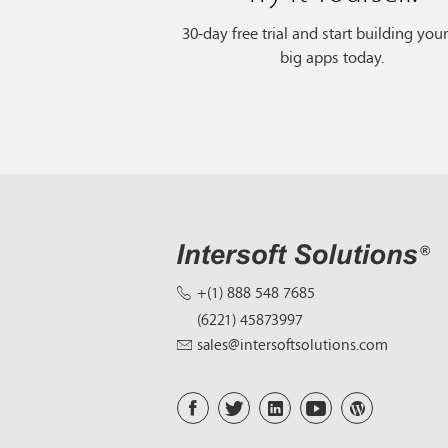
30-day free trial and start building you
big apps today.
+(1) 888 548 7685
(6221) 45873997
sales@intersoftsolutions.com