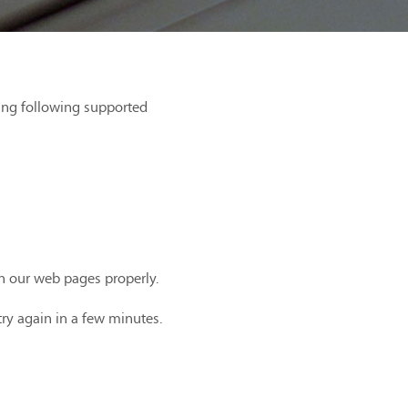
ing following supported
th our web pages properly.
try again in a few minutes.