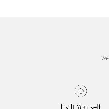
We'
Try It Yourself.