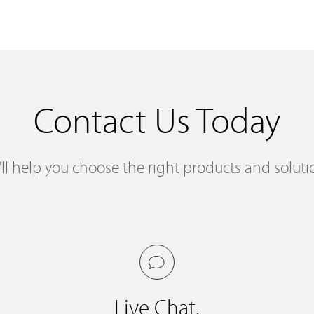
Contact Us Today
ll help you choose the right products and soluti
Live Chat.