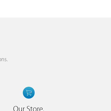
ons.
Our Store.