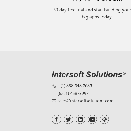
30-day free trial and start building you
big apps today.
+(1) 888 548 7685
(6221) 45873997
sales@intersoftsolutions.com