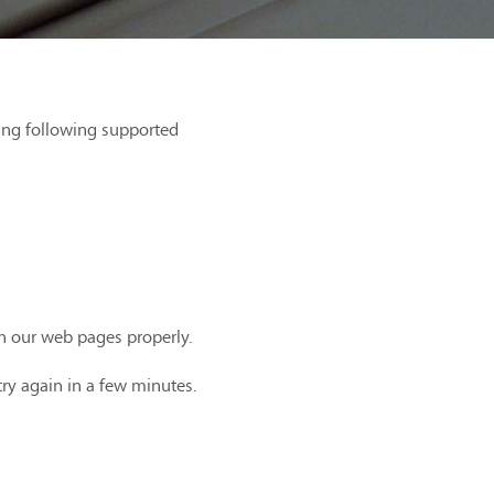
ing following supported
th our web pages properly.
try again in a few minutes.