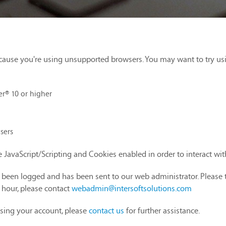
cause you're using unsupported browsers. You may want to try us
er® 10 or higher
sers
 JavaScript/Scripting and Cookies enabled in order to interact wi
as been logged and has been sent to our web administrator. Please 
1 hour, please contact
webadmin@intersoftsolutions.com
sing your account, please
contact us
for further assistance.