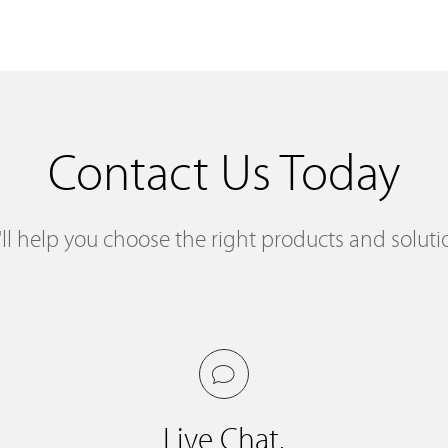
Contact Us Today
ll help you choose the right products and soluti
Live Chat.