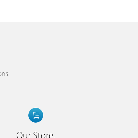
ons.
Our Store.