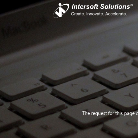
Busines
iS
Com
Devel
Cro
The request for this page 
Do