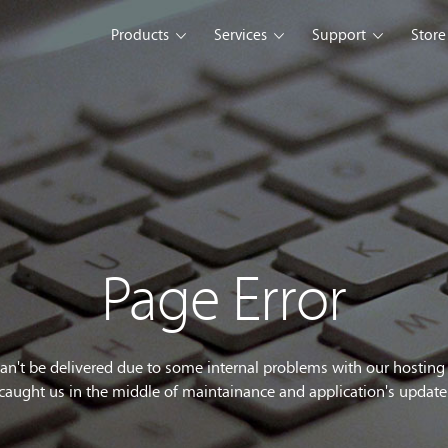
Products
Services
Support
Store
s Platform
Web Solution
Blog
Mobile Solution
Comm
eller
iSeller POS
iSeller POS
iSeller POS
merce
Retail
F&B
Express
Enterprise Solution
Custom Development
opment Tools
Page Error
sslight
WebUI
ClientUI
What's New
can't be delivered due to some internal problems with our hostin
caught us in the middle of maintainance and application's update
wnload
Trial