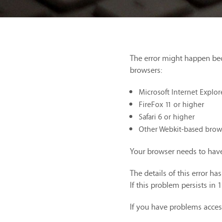
The error might happen be
browsers:
Microsoft Internet Explor
FireFox 11 or higher
Safari 6 or higher
Other Webkit-based brow
Your browser needs to have
The details of this error h
If this problem persists in 
If you have problems acces