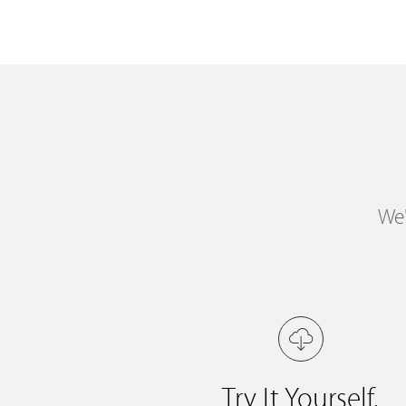
We'
Try It Yourself.