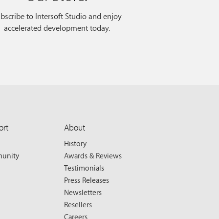
bscribe to Intersoft Studio and enjoy
accelerated development today.
ort
About
History
unity
Awards & Reviews
Testimonials
Press Releases
Newsletters
Resellers
Careers