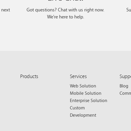
r next
Got questions? Chat with us right now.
Su
We're here to help.
Products
Services
Supp
Web Solution
Blog
Mobile Solution
Comm
Enterprise Solution
Custom
Development