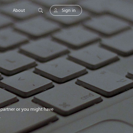
About
Sign in
unity
g partner or you might have
.