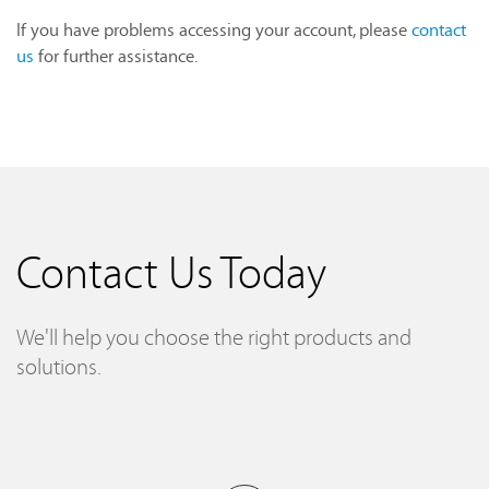
If you have problems accessing your account, please
contact
us
for further assistance.
Contact Us Today
We'll help you choose the right products and
solutions.