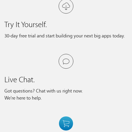
Try It Yourself.
30-day free trial and start building your next big apps today.
Live Chat.
Got questions? Chat with us right now.
We're here to help.