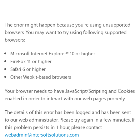
The error might happen because you're using unsupported
browsers. You may want to try using following supported
browsers:
Microsoft Internet Explorer® 10 or higher
FireFox 11 or higher
Safari 6 or higher
Other Webkit-based browsers
Your browser needs to have JavaScript/Scripting and Cookies
enabled in order to interact with our web pages properly.
The details of this error has been logged and has been sent
to our web administrator. Please try again in a few minutes. If
this problem persists in 1 hour, please contact
webadmin@intersoftsolutions.com