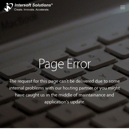
Page Error
The request for this page can't be delivered due to some
internal problems with our hosting partner or you might
have caught us in the middle of maintainance and
application's update.