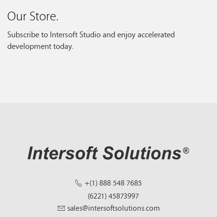
Our Store.
Subscribe to Intersoft Studio and enjoy accelerated
development today.
+(1) 888 548 7685
(6221) 45873997
sales@intersoftsolutions.com