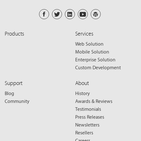
Products
Services
Web Solution
Mobile Solution
Enterprise Solution
Custom Development
Support
About
Blog
History
Community
Awards & Reviews
Testimonials
Press Releases
Newsletters
Resellers
Careers