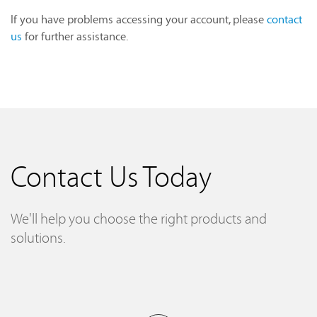
If you have problems accessing your account, please
contact
us
for further assistance.
Contact Us Today
We'll help you choose the right products and
solutions.