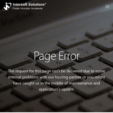
Page Error
The request for this page can't be delivered due to some
internal problems with our hosting partner or you might
have caught us in the middle of maintainance and
application's update.