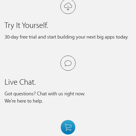
Try It Yourself.
30-day free trial and start building your next big apps today.
Live Chat.
Got questions? Chat with us right now.
We're here to help.