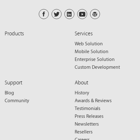
Products
Services
Web Solution
Mobile Solution
Enterprise Solution
Custom Development
Support
About
Blog
History
Community
Awards & Reviews
Testimonials
Press Releases
Newsletters
Resellers
Careers