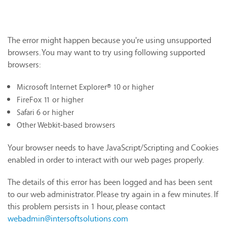
The error might happen because you're using unsupported
browsers. You may want to try using following supported
browsers:
Microsoft Internet Explorer® 10 or higher
FireFox 11 or higher
Safari 6 or higher
Other Webkit-based browsers
Your browser needs to have JavaScript/Scripting and Cookies
enabled in order to interact with our web pages properly.
The details of this error has been logged and has been sent
to our web administrator. Please try again in a few minutes. If
this problem persists in 1 hour, please contact
webadmin@intersoftsolutions.com