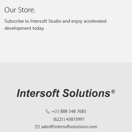
Our Store.
Subscribe to Intersoft Studio and enjoy accelerated
development today.
+(1) 888 548 7685
(6221) 45873997
sales@intersoftsolutions.com