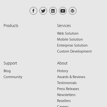
Products
Services
Web Solution
Mobile Solution
Enterprise Solution
Custom Development
Support
About
Blog
History
Community
Awards & Reviews
Testimonials
Press Releases
Newsletters
Resellers
Careers