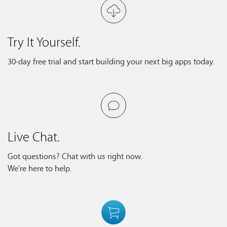
Try It Yourself.
30-day free trial and start building your next big apps today.
Live Chat.
Got questions? Chat with us right now.
We're here to help.