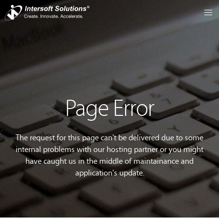
Page Error
The request for this page can't be delivered due to some
internal problems with our hosting partner or you might
have caught us in the middle of maintainance and
application's update.