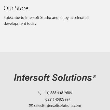
Our Store.
Subscribe to Intersoft Studio and enjoy accelerated
development today.
+(1) 888 548 7685
(6221) 45873997
sales@intersoftsolutions.com