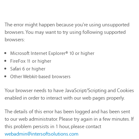
The error might happen because you're using unsupported
browsers. You may want to try using following supported
browsers:
Microsoft Internet Explorer® 10 or higher
FireFox 11 or higher
Safari 6 or higher
Other Webkit-based browsers
Your browser needs to have JavaScript/Scripting and Cookies
enabled in order to interact with our web pages properly.
The details of this error has been logged and has been sent
to our web administrator. Please try again in a few minutes. If
this problem persists in 1 hour, please contact
webadmin@intersoftsolutions.com