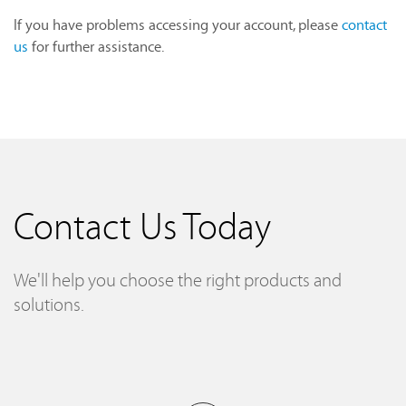
If you have problems accessing your account, please
contact
us
for further assistance.
Contact Us Today
We'll help you choose the right products and
solutions.