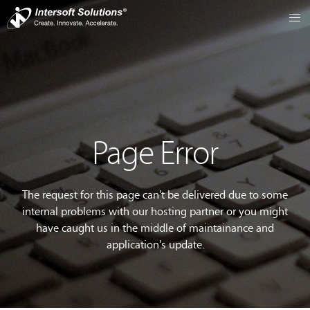
Page Error
The request for this page can't be delivered due to some
internal problems with our hosting partner or you might
have caught us in the middle of maintainance and
application's update.