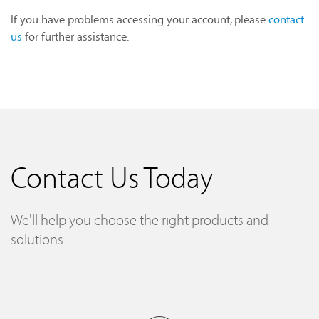
If you have problems accessing your account, please
contact
us
for further assistance.
Contact Us Today
We'll help you choose the right products and
solutions.