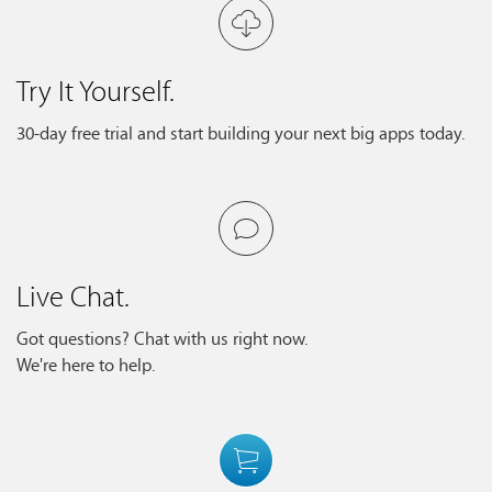
Try It Yourself.
30-day free trial and start building your next big apps today.
Live Chat.
Got questions? Chat with us right now.
We're here to help.