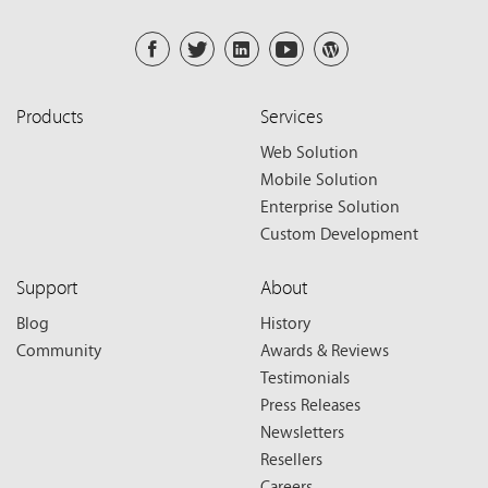
Products
Services
Web Solution
Mobile Solution
Enterprise Solution
Custom Development
Support
About
Blog
History
Community
Awards & Reviews
Testimonials
Press Releases
Newsletters
Resellers
Careers