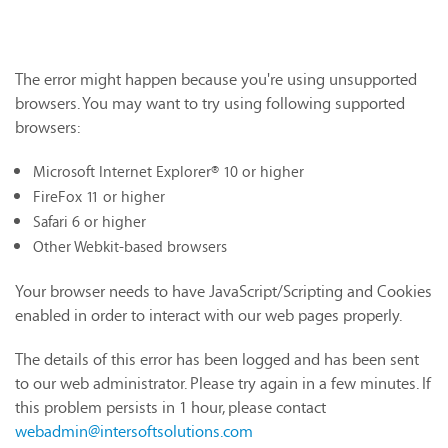
The error might happen because you're using unsupported
browsers. You may want to try using following supported
browsers:
Microsoft Internet Explorer® 10 or higher
FireFox 11 or higher
Safari 6 or higher
Other Webkit-based browsers
Your browser needs to have JavaScript/Scripting and Cookies
enabled in order to interact with our web pages properly.
The details of this error has been logged and has been sent
to our web administrator. Please try again in a few minutes. If
this problem persists in 1 hour, please contact
webadmin@intersoftsolutions.com