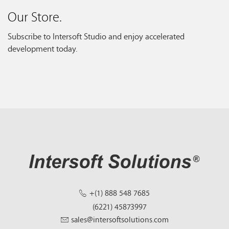
Our Store.
Subscribe to Intersoft Studio and enjoy accelerated
development today.
+(1) 888 548 7685
(6221) 45873997
sales@intersoftsolutions.com