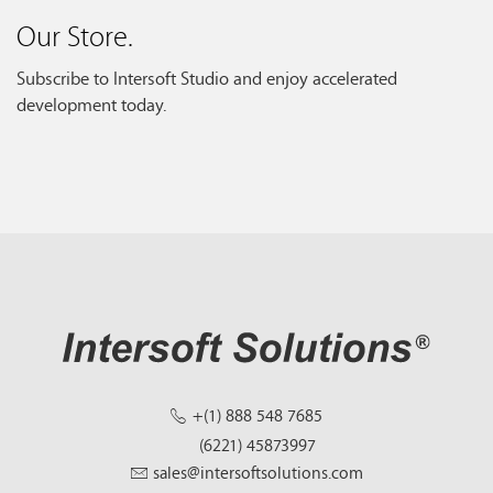
Our Store.
Subscribe to Intersoft Studio and enjoy accelerated
development today.
+(1) 888 548 7685
(6221) 45873997
sales@intersoftsolutions.com