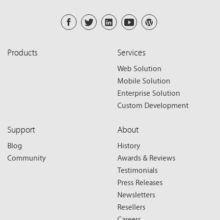
Products
Services
Web Solution
Mobile Solution
Enterprise Solution
Custom Development
Support
About
Blog
History
Community
Awards & Reviews
Testimonials
Press Releases
Newsletters
Resellers
Careers