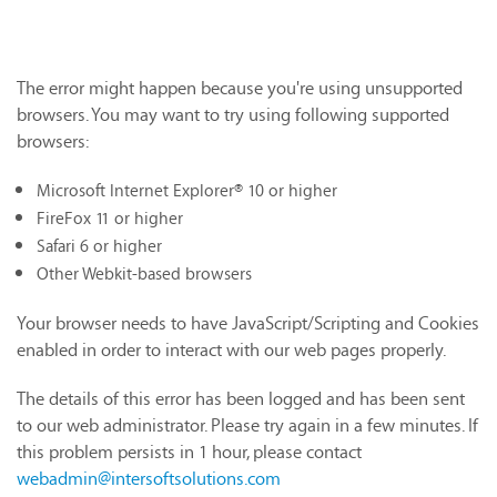
The error might happen because you're using unsupported
browsers. You may want to try using following supported
browsers:
Microsoft Internet Explorer® 10 or higher
FireFox 11 or higher
Safari 6 or higher
Other Webkit-based browsers
Your browser needs to have JavaScript/Scripting and Cookies
enabled in order to interact with our web pages properly.
The details of this error has been logged and has been sent
to our web administrator. Please try again in a few minutes. If
this problem persists in 1 hour, please contact
webadmin@intersoftsolutions.com