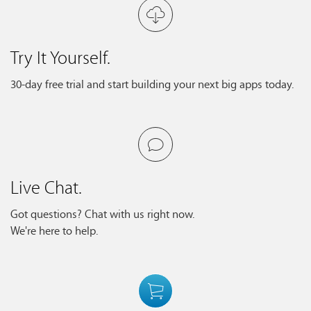
Try It Yourself.
30-day free trial and start building your next big apps today.
Live Chat.
Got questions? Chat with us right now.
We're here to help.