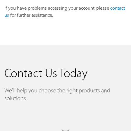
If you have problems accessing your account, please
contact
us
for further assistance.
Contact Us Today
We'll help you choose the right products and
solutions.