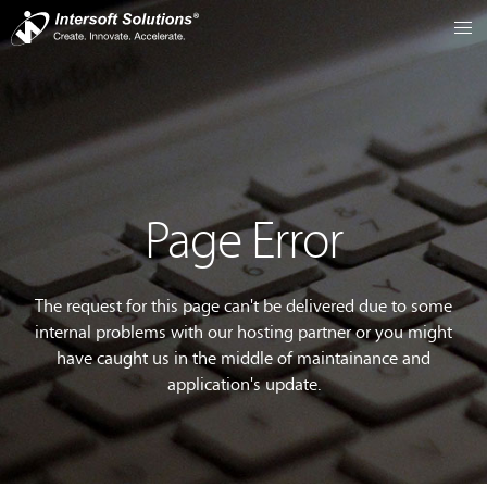
Page Error
The request for this page can't be delivered due to some
internal problems with our hosting partner or you might
have caught us in the middle of maintainance and
application's update.