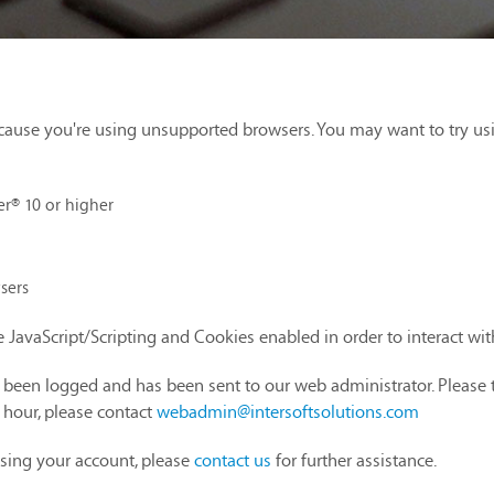
cause you're using unsupported browsers. You may want to try us
er® 10 or higher
sers
 JavaScript/Scripting and Cookies enabled in order to interact wi
as been logged and has been sent to our web administrator. Please 
1 hour, please contact
webadmin@intersoftsolutions.com
sing your account, please
contact us
for further assistance.