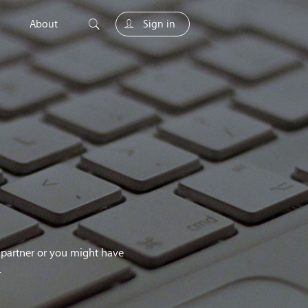
About
Sign in
unity
g partner or you might have
.