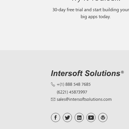
30-day free trial and start building you
big apps today.
+(1) 888 548 7685
(6221) 45873997
sales@intersoftsolutions.com