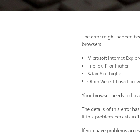
The error might happen be
browsers:
Microsoft Internet Explor
FireFox 11 or higher
Safari 6 or higher
Other Webkit-based brow
Your browser needs to have
The details of this error h
If this problem persists in 
If you have problems acces