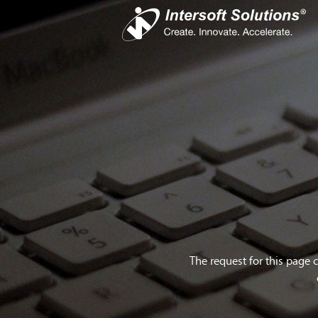
Busines
iS
Com
Devel
Cro
The request for this page 
Do