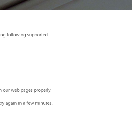
ing following supported
th our web pages properly.
try again in a few minutes.