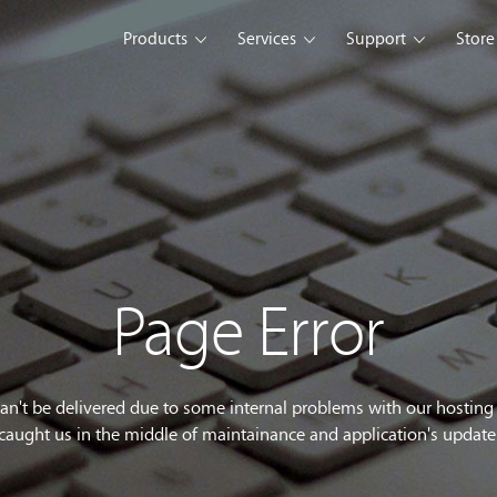
Products
Services
Support
Store
s Platform
Web Solution
Blog
Mobile Solution
Comm
eller
iSeller POS
iSeller POS
iSeller POS
merce
Retail
F&B
Express
Enterprise Solution
Custom Development
opment Tools
Page Error
sslight
WebUI
ClientUI
What's New
can't be delivered due to some internal problems with our hostin
caught us in the middle of maintainance and application's update
wnload
Trial