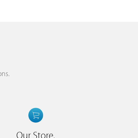
ons.
Our Store.