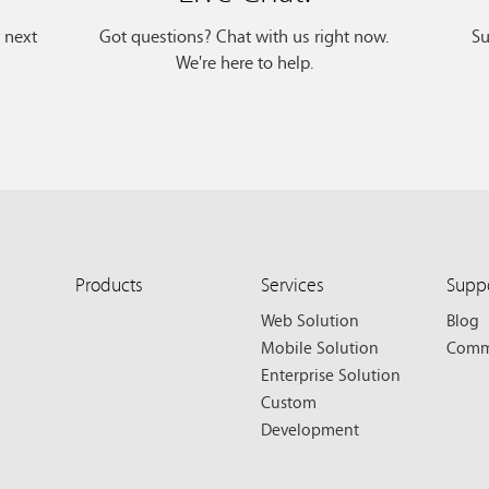
r next
Got questions? Chat with us right now.
Su
We're here to help.
Products
Services
Supp
Web Solution
Blog
Mobile Solution
Comm
Enterprise Solution
Custom
Development