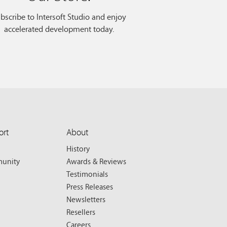
bscribe to Intersoft Studio and enjoy
accelerated development today.
ort
About
History
unity
Awards & Reviews
Testimonials
Press Releases
Newsletters
Resellers
Careers