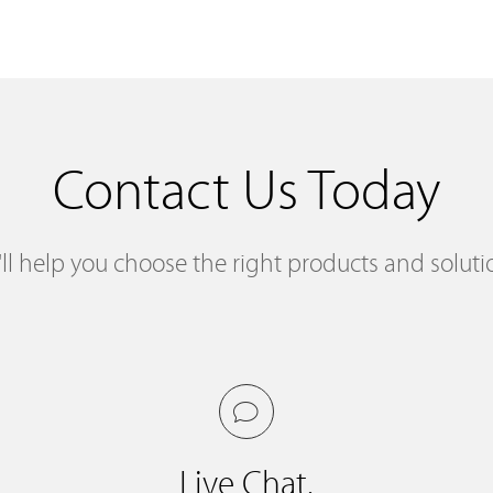
Contact Us Today
ll help you choose the right products and soluti
Live Chat.