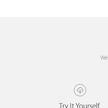
We'
Try It Yourself.