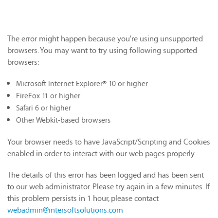
The error might happen because you're using unsupported
browsers. You may want to try using following supported
browsers:
Microsoft Internet Explorer® 10 or higher
FireFox 11 or higher
Safari 6 or higher
Other Webkit-based browsers
Your browser needs to have JavaScript/Scripting and Cookies
enabled in order to interact with our web pages properly.
The details of this error has been logged and has been sent
to our web administrator. Please try again in a few minutes. If
this problem persists in 1 hour, please contact
webadmin@intersoftsolutions.com