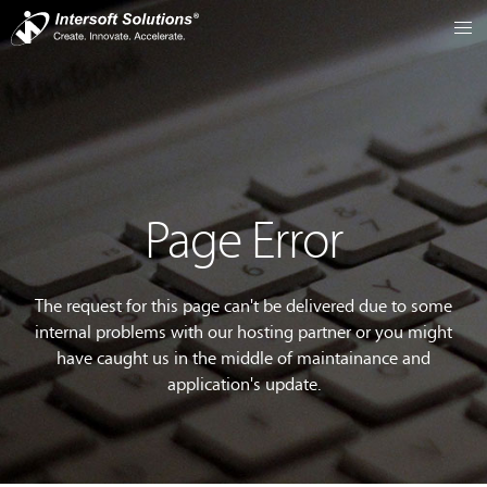
Page Error
The request for this page can't be delivered due to some
internal problems with our hosting partner or you might
have caught us in the middle of maintainance and
application's update.