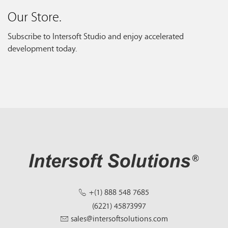
Our Store.
Subscribe to Intersoft Studio and enjoy accelerated
development today.
+(1) 888 548 7685
(6221) 45873997
sales@intersoftsolutions.com