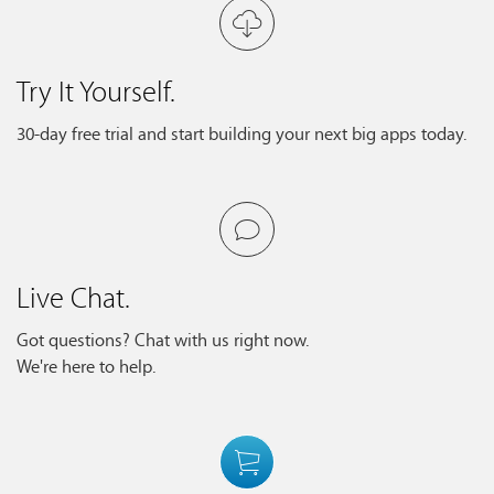
Try It Yourself.
30-day free trial and start building your next big apps today.
Live Chat.
Got questions? Chat with us right now.
We're here to help.