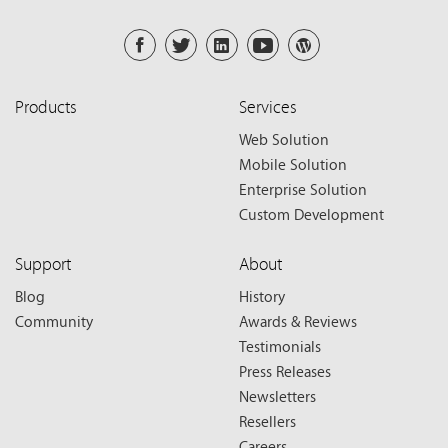
Products
Services
Web Solution
Mobile Solution
Enterprise Solution
Custom Development
Support
About
Blog
History
Community
Awards & Reviews
Testimonials
Press Releases
Newsletters
Resellers
Careers