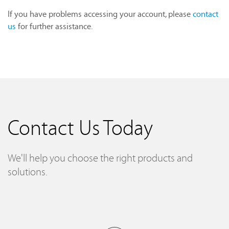
If you have problems accessing your account, please
contact
us
for further assistance.
Contact Us Today
We'll help you choose the right products and
solutions.