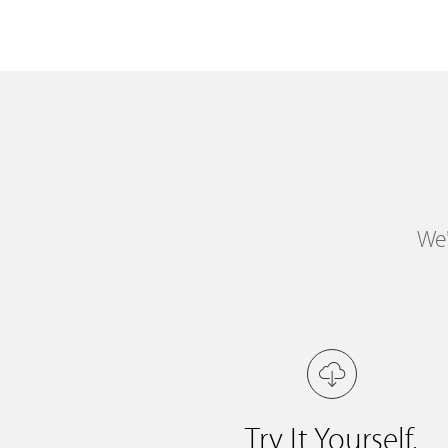
We'
Try It Yourself.