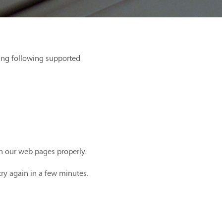
ing following supported
th our web pages properly.
try again in a few minutes.