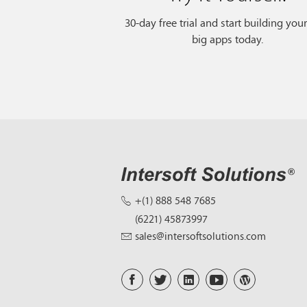
30-day free trial and start building you
big apps today.
+(1) 888 548 7685
(6221) 45873997
sales@intersoftsolutions.com