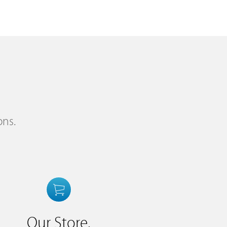
ons.
Our Store.