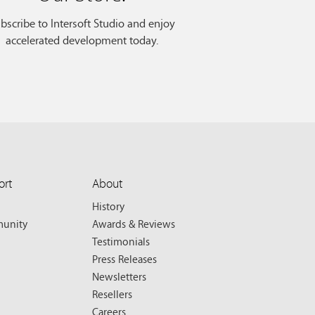
bscribe to Intersoft Studio and enjoy
accelerated development today.
ort
About
History
unity
Awards & Reviews
Testimonials
Press Releases
Newsletters
Resellers
Careers