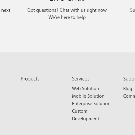
r next
Got questions? Chat with us right now.
Su
We're here to help.
Products
Services
Supp
Web Solution
Blog
Mobile Solution
Comm
Enterprise Solution
Custom
Development