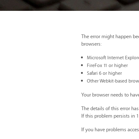
The error might happen be
browsers:
Microsoft Internet Explor
FireFox 11 or higher
Safari 6 or higher
Other Webkit-based brow
Your browser needs to have
The details of this error h
If this problem persists in 
If you have problems acces