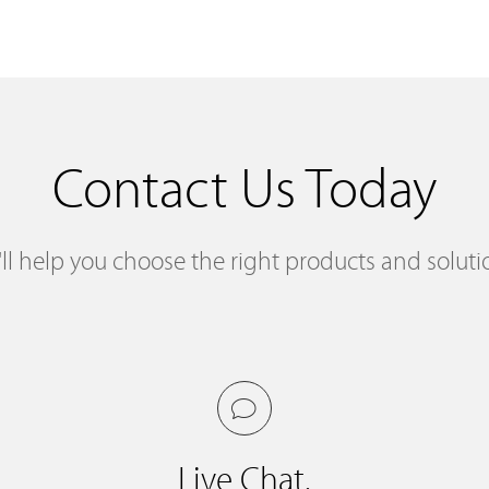
Contact Us Today
ll help you choose the right products and soluti
Live Chat.