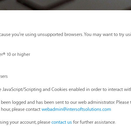
cause you're using unsupported browsers. You may want to try us
er® 10 or higher
sers
 JavaScript/Scripting and Cookies enabled in order to interact wi
as been logged and has been sent to our web administrator. Please 
1 hour, please contact
webadmin@intersoftsolutions.com
sing your account, please
contact us
for further assistance.