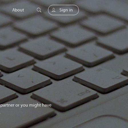
About
Sign in
unity
g partner or you might have
.