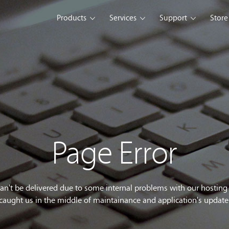
Products
Services
Support
Store
s Platform
Web Solution
Blog
Mobile Solution
Comm
eller
iSeller POS
iSeller POS
iSeller POS
merce
Retail
F&B
Express
Enterprise Solution
Custom Development
opment Tools
Page Error
sslight
WebUI
ClientUI
What's New
can't be delivered due to some internal problems with our hostin
caught us in the middle of maintainance and application's update
wnload
Trial