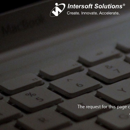
Busines
iS
Com
Devel
Cro
The request for this page 
Do