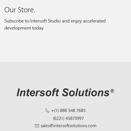
Our Store.
Subscribe to Intersoft Studio and enjoy accelerated
development today.
+(1) 888 548 7685
(6221) 45873997
sales@intersoftsolutions.com