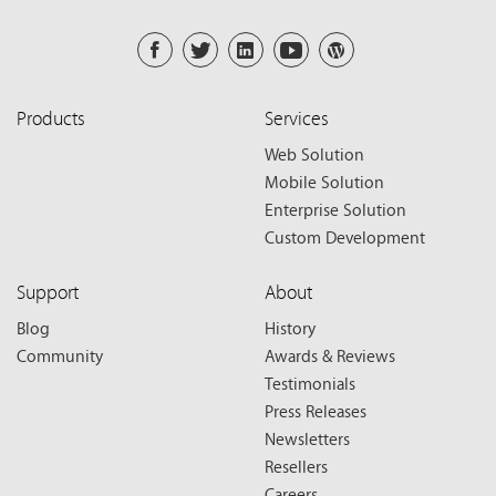
Products
Services
Web Solution
Mobile Solution
Enterprise Solution
Custom Development
Support
About
Blog
History
Community
Awards & Reviews
Testimonials
Press Releases
Newsletters
Resellers
Careers