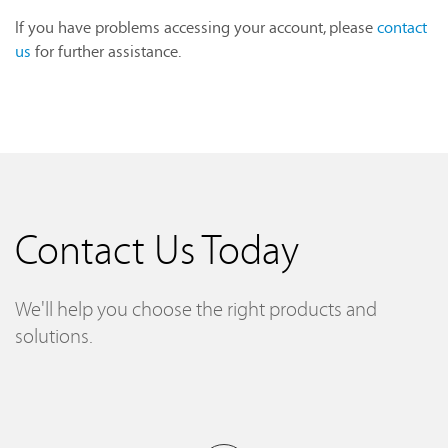
If you have problems accessing your account, please
contact
us
for further assistance.
Contact Us Today
We'll help you choose the right products and
solutions.