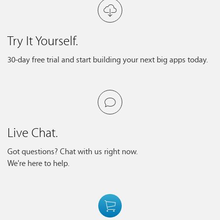
Try It Yourself.
30-day free trial and start building your next big apps today.
Live Chat.
Got questions? Chat with us right now.
We're here to help.