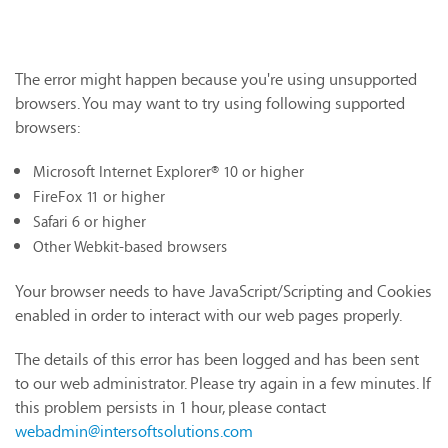
The error might happen because you're using unsupported
browsers. You may want to try using following supported
browsers:
Microsoft Internet Explorer® 10 or higher
FireFox 11 or higher
Safari 6 or higher
Other Webkit-based browsers
Your browser needs to have JavaScript/Scripting and Cookies
enabled in order to interact with our web pages properly.
The details of this error has been logged and has been sent
to our web administrator. Please try again in a few minutes. If
this problem persists in 1 hour, please contact
webadmin@intersoftsolutions.com