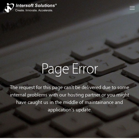
Page Error
The request for this page can't be delivered due to some
internal problems with our hosting partner or you might
have caught us in the middle of maintainance and
application's update.