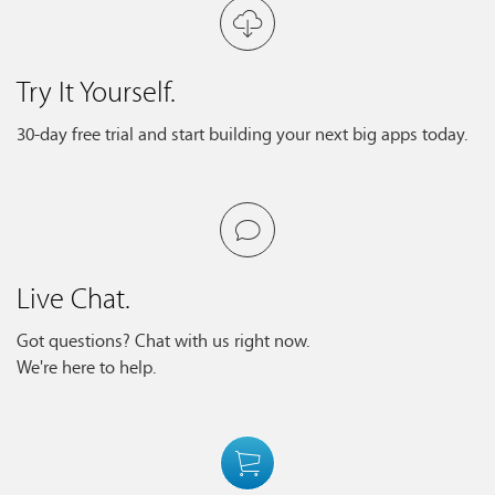
Try It Yourself.
30-day free trial and start building your next big apps today.
Live Chat.
Got questions? Chat with us right now.
We're here to help.