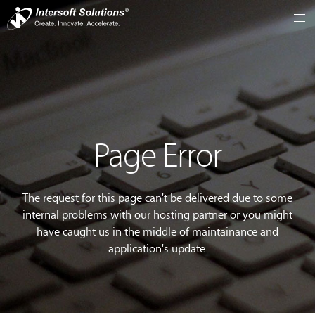
Page Error
The request for this page can't be delivered due to some
internal problems with our hosting partner or you might
have caught us in the middle of maintainance and
application's update.