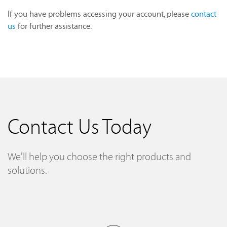
If you have problems accessing your account, please
contact
us
for further assistance.
Contact Us Today
We'll help you choose the right products and
solutions.