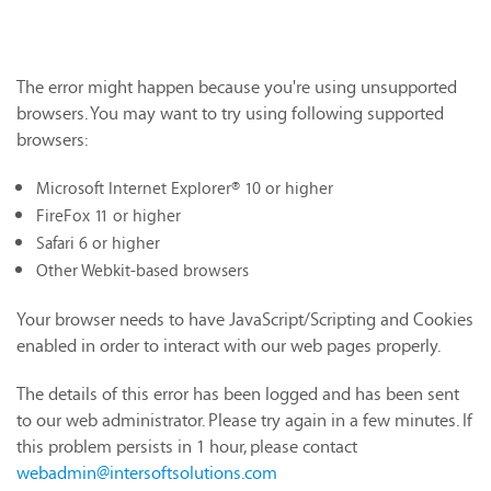
The error might happen because you're using unsupported
browsers. You may want to try using following supported
browsers:
Microsoft Internet Explorer® 10 or higher
FireFox 11 or higher
Safari 6 or higher
Other Webkit-based browsers
Your browser needs to have JavaScript/Scripting and Cookies
enabled in order to interact with our web pages properly.
The details of this error has been logged and has been sent
to our web administrator. Please try again in a few minutes. If
this problem persists in 1 hour, please contact
webadmin@intersoftsolutions.com