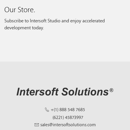
Our Store.
Subscribe to Intersoft Studio and enjoy accelerated
development today.
+(1) 888 548 7685
(6221) 45873997
sales@intersoftsolutions.com