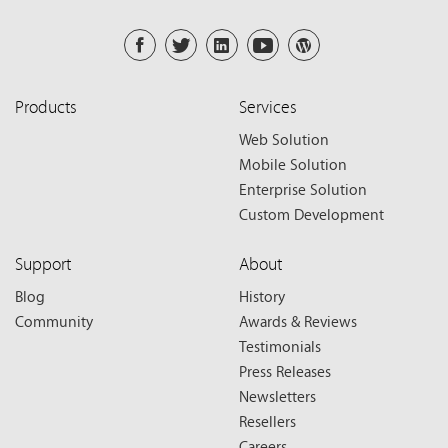
Products
Services
Web Solution
Mobile Solution
Enterprise Solution
Custom Development
Support
About
Blog
History
Community
Awards & Reviews
Testimonials
Press Releases
Newsletters
Resellers
Careers