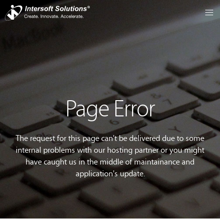
Page Error
The request for this page can't be delivered due to some
internal problems with our hosting partner or you might
have caught us in the middle of maintainance and
application's update.