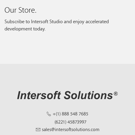
Our Store.
Subscribe to Intersoft Studio and enjoy accelerated
development today.
+(1) 888 548 7685
(6221) 45873997
sales@intersoftsolutions.com