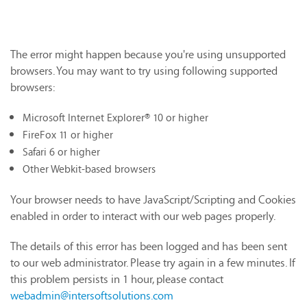
The error might happen because you're using unsupported
browsers. You may want to try using following supported
browsers:
Microsoft Internet Explorer® 10 or higher
FireFox 11 or higher
Safari 6 or higher
Other Webkit-based browsers
Your browser needs to have JavaScript/Scripting and Cookies
enabled in order to interact with our web pages properly.
The details of this error has been logged and has been sent
to our web administrator. Please try again in a few minutes. If
this problem persists in 1 hour, please contact
webadmin@intersoftsolutions.com