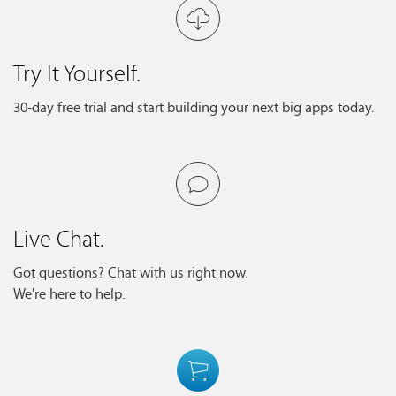
Try It Yourself.
30-day free trial and start building your next big apps today.
Live Chat.
Got questions? Chat with us right now.
We're here to help.