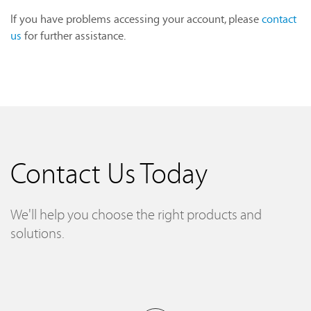
If you have problems accessing your account, please
contact
us
for further assistance.
Contact Us Today
We'll help you choose the right products and
solutions.