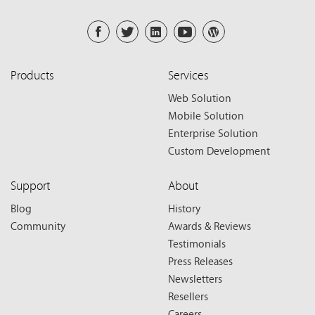
Products
Services
Web Solution
Mobile Solution
Enterprise Solution
Custom Development
Support
About
Blog
History
Community
Awards & Reviews
Testimonials
Press Releases
Newsletters
Resellers
Careers