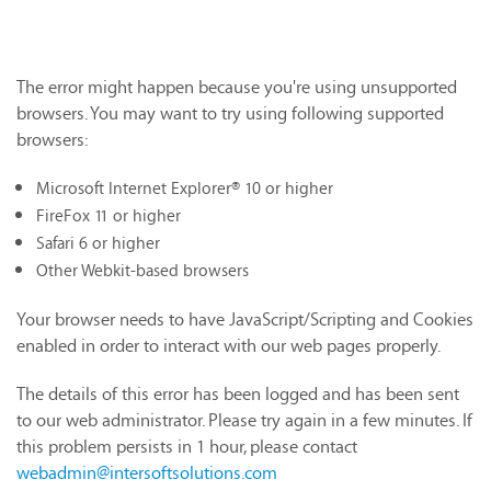
The error might happen because you're using unsupported
browsers. You may want to try using following supported
browsers:
Microsoft Internet Explorer® 10 or higher
FireFox 11 or higher
Safari 6 or higher
Other Webkit-based browsers
Your browser needs to have JavaScript/Scripting and Cookies
enabled in order to interact with our web pages properly.
The details of this error has been logged and has been sent
to our web administrator. Please try again in a few minutes. If
this problem persists in 1 hour, please contact
webadmin@intersoftsolutions.com