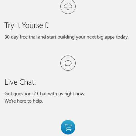
Try It Yourself.
30-day free trial and start building your next big apps today.
Live Chat.
Got questions? Chat with us right now.
We're here to help.