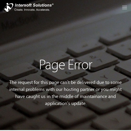
Page Error
The request for this page can't be delivered due to some
internal problems with our hosting partner or you might
have caught us in the middle of maintainance and
application's update.