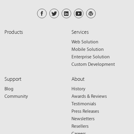
Products
Services
Web Solution
Mobile Solution
Enterprise Solution
Custom Development
Support
About
Blog
History
Community
Awards & Reviews
Testimonials
Press Releases
Newsletters
Resellers
Careers