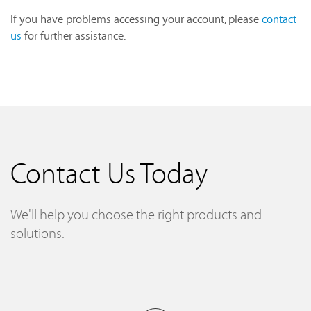
If you have problems accessing your account, please
contact
us
for further assistance.
Contact Us Today
We'll help you choose the right products and
solutions.