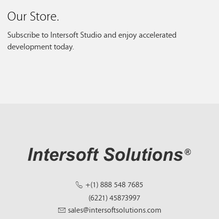
Our Store.
Subscribe to Intersoft Studio and enjoy accelerated
development today.
+(1) 888 548 7685
(6221) 45873997
sales@intersoftsolutions.com